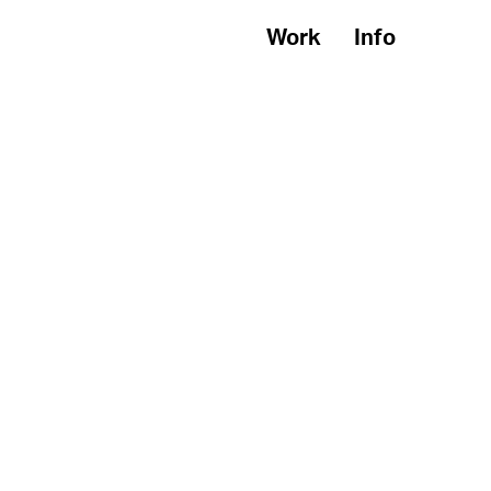
Work
Info