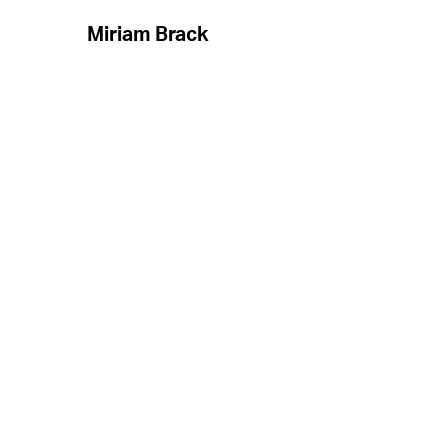
Miriam Brack