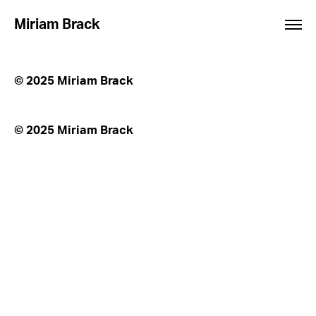
Miriam Brack
© 2025 Miriam Brack
© 2025 Miriam Brack