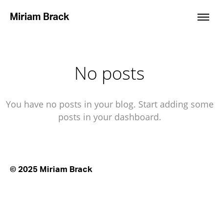
Miriam Brack
No posts
You have no posts in your blog. Start adding some
posts in your dashboard.
© 2025 Miriam Brack